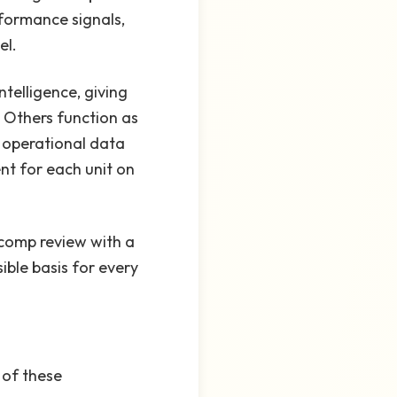
rformance signals,
el.
telligence, giving
. Others function as
 operational data
nt for each unit on
comp review with a
ible basis for every
 of these