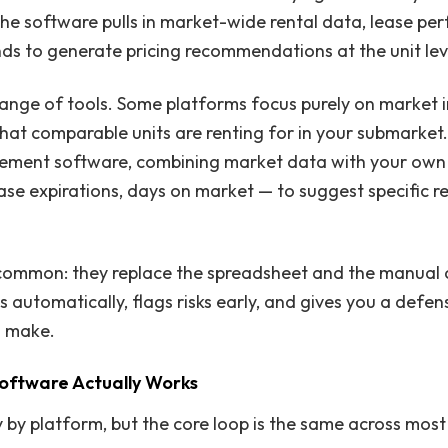
 the software pulls in market-wide rental data, lease pe
s to generate pricing recommendations at the unit lev
ange of tools. Some platforms focus purely on market in
what comparable units are renting for in your submarket
ement software, combining market data with your own
ase expirations, days on market — to suggest specific re
common: they replace the spreadsheet and the manual 
automatically, flags risks early, and gives you a defens
u make.
Software Actually Works
by platform, but the core loop is the same across most