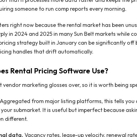
quiring someone to run comp reports every morning.
ters right now because the rental market has been unusu
ply in 2024 and 2025 in many Sun Belt markets while c
ricing strategy built in January can be significantly of
icing handles that drift automatically.
s Rental Pricing Software Use?
t vendor marketing glosses over, so it is worth being spe
 Aggregated from major listing platforms, this tells you 
 your submarket. It is useful but imperfect because aski
n different.
nal data.
Vacancy rates, lease-up velocity, renewal rat