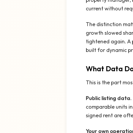
current without re
The distinction mat
growth slowed shar
tightened again. A p
built for dynamic pr
What Data Doe
This is the part mos
Public listing data
.
comparable units in
signed rent are ofte
Your own operatio