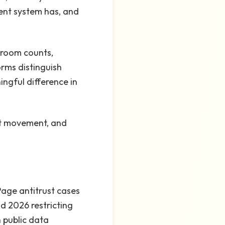
ent system has, and
droom counts,
orms distinguish
ingful difference in
ent movement, and
Page antitrust cases
d 2026 restricting
 public data