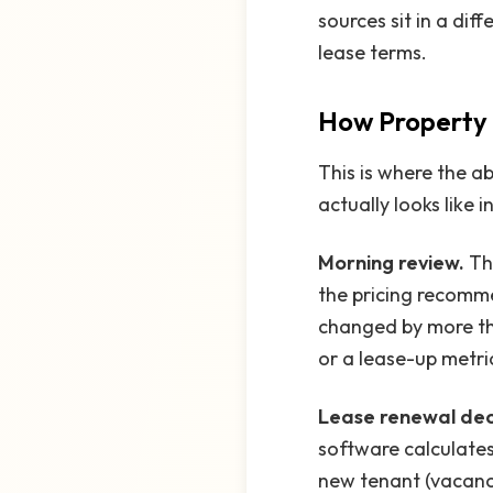
sources sit in a dif
lease terms.
How Property 
This is where the a
actually looks like 
Morning review.
Th
the pricing recomm
changed by more tha
or a lease-up metric
Lease renewal dec
software calculates
new tenant (vacancy