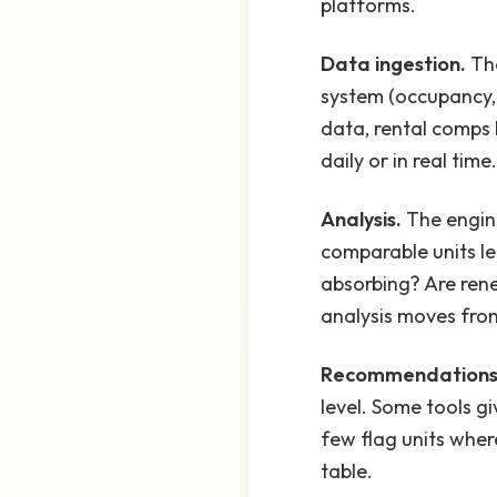
platforms.
Data ingestion.
The
system (occupancy, 
data, rental comps 
daily or in real time.
Analysis.
The engin
comparable units le
absorbing? Are rene
analysis moves from
Recommendations
level. Some tools g
few flag units where
table.