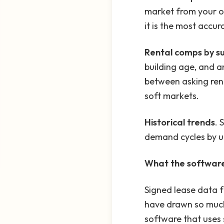
market from your o
it is the most accu
Rental comps by s
building age, and a
between asking rent
soft markets.
Historical trends
. 
demand cycles by un
What the software 
Signed lease data f
have drawn so much 
software that uses 