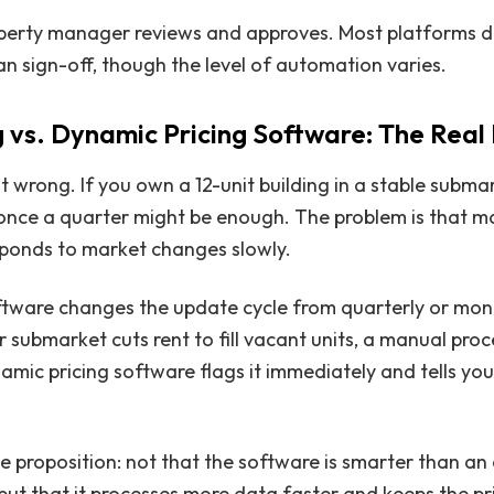
perty manager reviews and approves. Most platforms d
n sign-off, though the level of automation varies.
 vs. Dynamic Pricing Software: The Real
t wrong. If you own a 12-unit building in a stable subma
once a quarter might be enough. The problem is that m
esponds to market changes slowly.
ftware changes the update cycle from quarterly or mont
r submarket cuts rent to fill vacant units, a manual pro
amic pricing software flags it immediately and tells you
lue proposition: not that the software is smarter than a
ut that it processes more data faster and keeps the pr