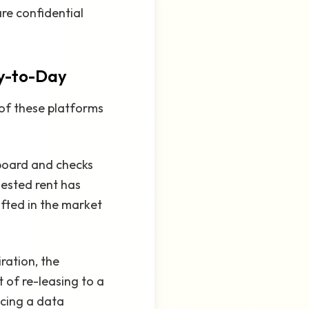
are confidential
y-to-Day
 of these platforms
board and checks
ested rent has
fted in the market
ration, the
 of re-leasing to a
icing a data