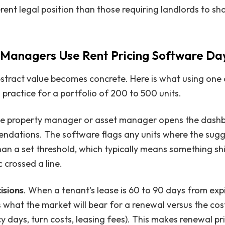
ferent legal position than those requiring landlords to sh
Managers Use Rent Pricing Software Da
bstract value becomes concrete. Here is what using one
in practice for a portfolio of 200 to 500 units.
e property manager or asset manager opens the dash
endations. The software flags any units where the sugg
n a set threshold, which typically means something shi
 crossed a line.
isions
. When a tenant's lease is 60 to 90 days from expi
 what the market will bear for a renewal versus the cost
 days, turn costs, leasing fees). This makes renewal pr