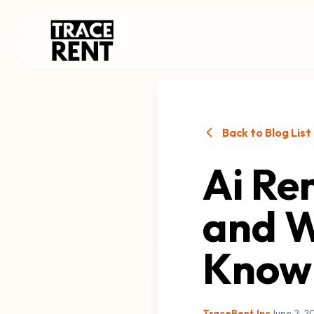
Back to Blog List
Ai Ren
and W
Know
TraceRent.Inc
June 2, 2