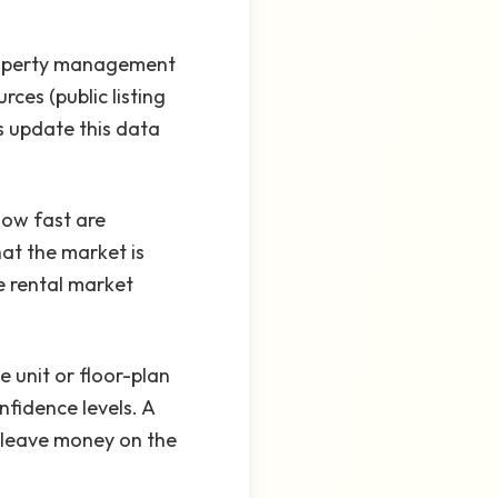
property management
ces (public listing
s update this data
How fast are
at the market is
e rental market
 unit or floor-plan
nfidence levels. A
or leave money on the