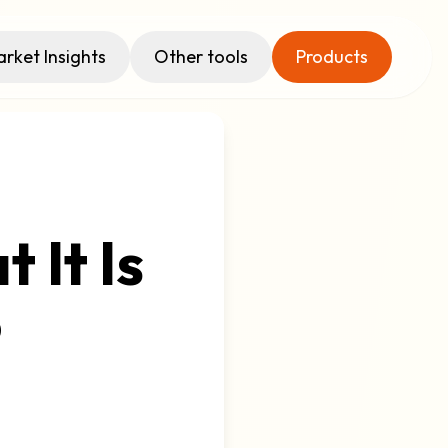
rket Insights
Other tools
Products
 It Is
o