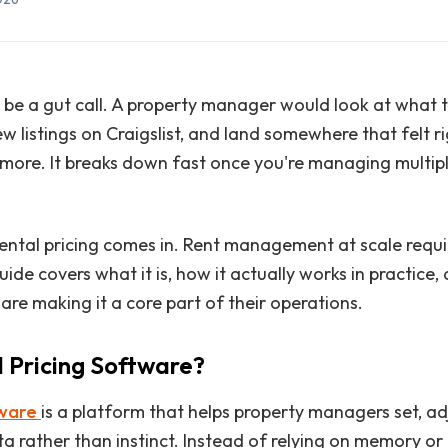
o be a gut call. A property manager would look at what t
ew listings on Craigslist, and land somewhere that felt 
ore. It breaks down fast once you're managing multipl
 rental pricing comes in. Rent management at scale requi
uide covers what it is, how it actually works in practice
re making it a core part of their operations.
l Pricing Software?
tware
is a platform that helps property managers set, adj
ata rather than instinct. Instead of relying on memory or