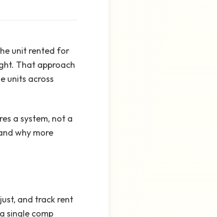
he unit rented for
right. That approach
e units across
res a system, not a
, and why more
ust, and track rent
 a single comp