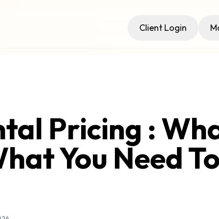
Client Login
Ma
tal Pricing : What
hat You Need T
026