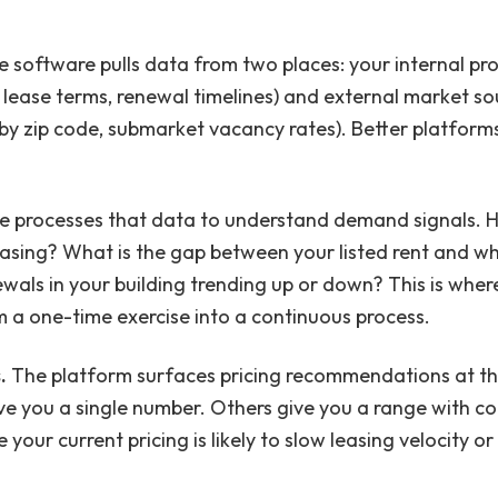
 software pulls data from two places: your internal 
lease terms, renewal timelines) and external market sour
by zip code, submarket vacancy rates). Better platform
e processes that data to understand demand signals. 
asing? What is the gap between your listed rent and wh
wals in your building trending up or down? This is wher
 a one-time exercise into a continuous process.
.
The platform surfaces pricing recommendations at the
ive you a single number. Others give you a range with co
 your current pricing is likely to slow leasing velocity 