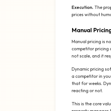
Execution.
The pro
prices without huma
Manual Pricing
Manual pricing is no
competitor pricing 
not scale, and it r
Dynamic pricing so
a competitor in you
that for weeks. Dyn
reacting or not.
This is the core va
property manager, b