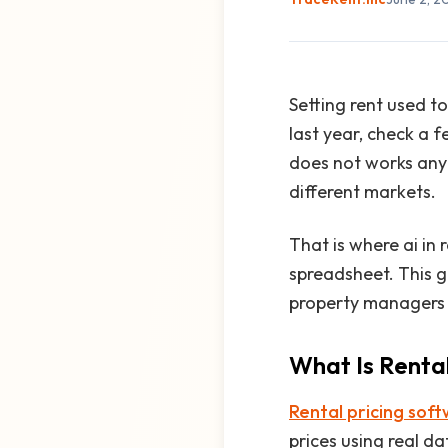
Setting rent used t
last year, check a f
does not works anym
different markets.
That is where ai in
spreadsheet. This g
property managers a
What Is Renta
Rental pricing sof
prices using real d