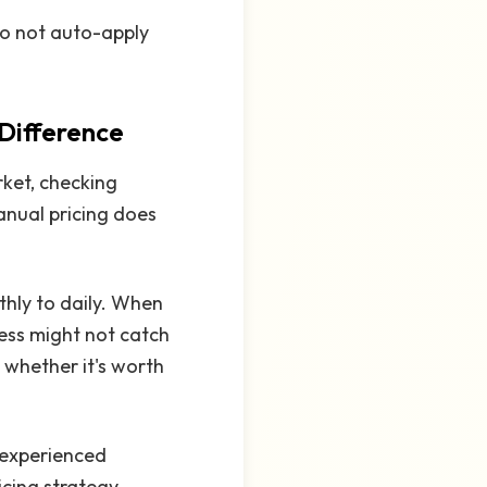
o not auto-apply
 Difference
rket, checking
anual pricing does
hly to daily. When
cess might not catch
 whether it's worth
n experienced
icing strategy