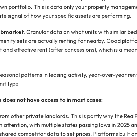
wn portfolio. This is data only your property managem
rate signal of how your specific assets are performing.
ubmarket.
Granular data on what units with similar be
menity sets are actually renting for nearby. Good platf
 and effective rent (after concessions), which is a mean
Seasonal patterns in leasing activity, year-over-year r
it type.
does not have access to in most cases:
rom other private landlords. This is partly why the Real
attention, with multiple states passing laws in 2025 an
shared competitor data to set prices. Platforms built on