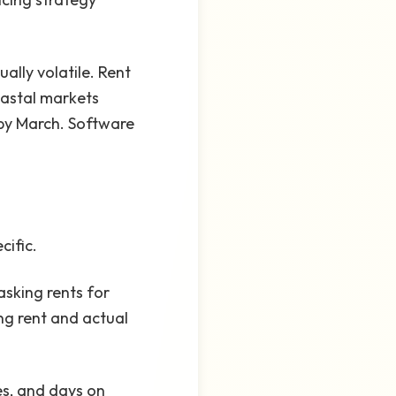
ally volatile. Rent
oastal markets
f by March. Software
cific.
asking rents for
ng rent and actual
es, and days on