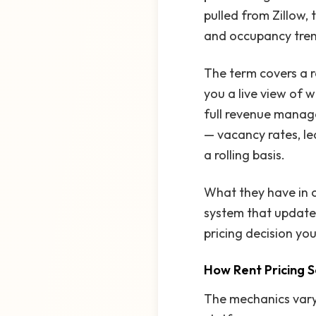
pulled from Zillow,
and occupancy trend
The term covers a r
you a live view of 
full revenue manag
— vacancy rates, le
a rolling basis.
What they have in 
system that updates 
pricing decision yo
How Rent Pricing 
The mechanics vary 